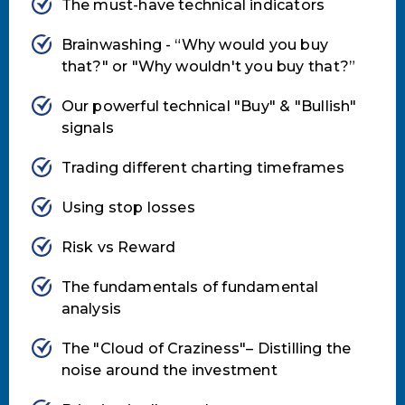
The must-have technical indicators
Brainwashing - “Why would you buy
that?" or "Why wouldn't you buy that?”
Our powerful technical "Buy" & "Bullish"
signals
Trading different charting timeframes
Using stop losses
Risk vs Reward
The fundamentals of fundamental
analysis
The "Cloud of Craziness"– Distilling the
noise around the investment