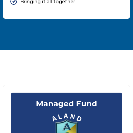
Bringing it all together
Managed Fund