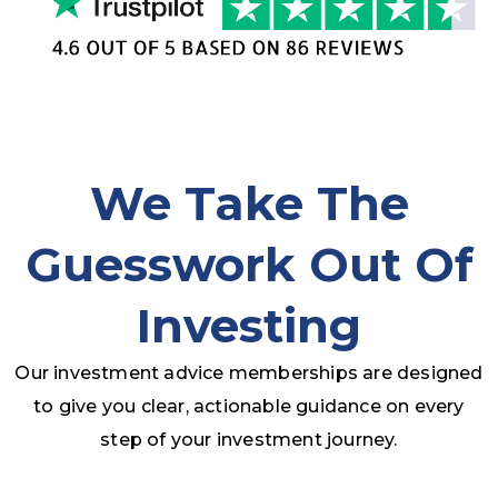
We Take The
Guesswork Out Of
Investing
Our investment advice memberships are designed
to give you clear, actionable guidance on every
step of your investment journey.