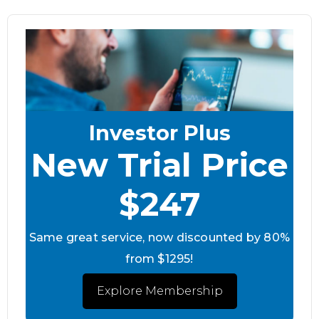
Investor Plus
New Trial Price
$247
Same great service, now discounted by 80%
from $1295!
Explore Membership