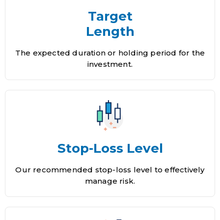
Target
Length
The expected duration or holding period for the
investment.
Stop-Loss Level
Our recommended stop-loss level to effectively
manage risk.