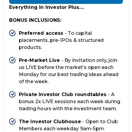
Everything in Investor Plus….
BONUS INCLUSIONS:
Preferred access
- To capital
placements, pre-IPOs & structured
products.
Pre-Market Live
- By invitation only, join
us LIVE before the market’s open each
Monday for our best trading ideas ahead
of the week.
Private Investor Club roundtables
- A
bonus 2x LIVE sessions each week during
trading hours with the investment team.
The Investor Clubhouse
- Open to Club
Members each weekday 9am-5pm.