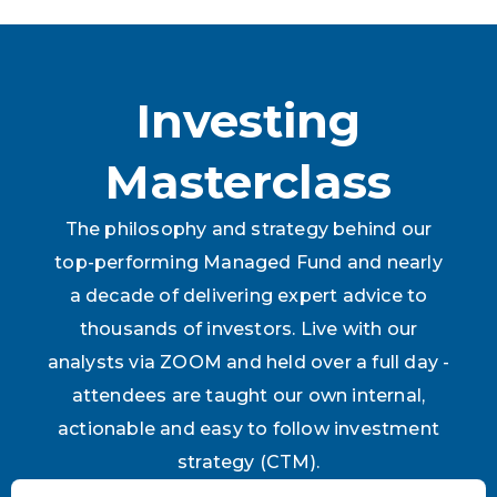
Investing
Masterclass
The philosophy and strategy behind our
top-performing Managed Fund and nearly
a decade of delivering expert advice to
thousands of investors. Live with our
analysts via ZOOM and held over a full day -
attendees are taught our own internal,
actionable and easy to follow investment
strategy (CTM).