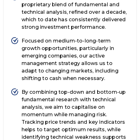
proprietary blend of fundamental and
technical analysis, refined over a decade,
which to date has consistently delivered
strong investment performance.
Focused on medium-to-long-term
growth opportunities, particularly in
emerging companies, our active
management strategy allows us to
adapt to changing markets, including
shifting to cash when necessary.
By combining top-down and bottom-up
fundamental research with technical
analysis, we aim to capitalise on
momentum while managing risk.
Tracking price trends and key indicators
helps to target optimum results, while
identifying technical weakness supports