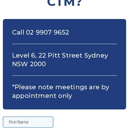
CTM?
Call 02 9907 9652
Level 6, 22 Pitt Street Sydney
NSW 2000
*Please note meetings are by
appointment only