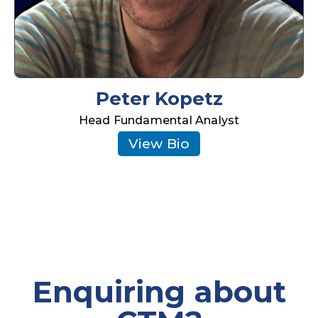
Peter Kopetz
Head Fundamental Analyst
View Bio
Enquiring about