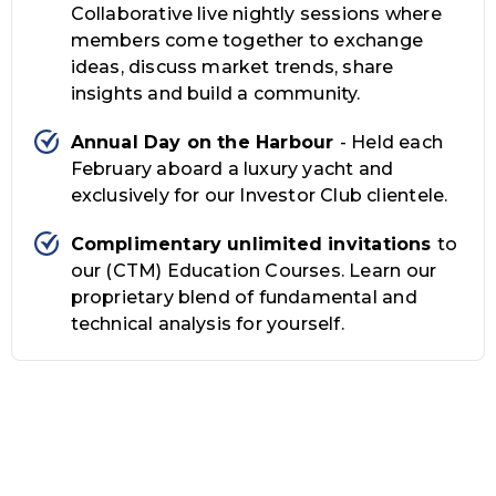
Collaborative live nightly sessions where
members come together to exchange
ideas, discuss market trends, share
insights and build a community.
Annual Day on the Harbour
- Held each
February aboard a luxury yacht and
exclusively for our Investor Club clientele.
Complimentary unlimited invitations
to
our (CTM) Education Courses. Learn our
proprietary blend of fundamental and
technical analysis for yourself.