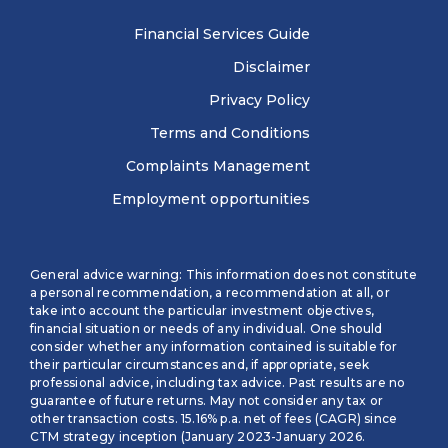
Financial Services Guide
Disclaimer
Privacy Policy
Terms and Conditions
Complaints Management
Employment opportunities
General advice warning: This information does not constitute
a personal recommendation, a recommendation at all, or
take into account the particular investment objectives,
financial situation or needs of any individual. One should
consider whether any information contained is suitable for
their particular circumstances and, if appropriate, seek
professional advice, including tax advice. Past results are no
guarantee of future returns. May not consider any tax or
other transaction costs. 15.16% p.a. net of fees (CAGR) since
CTM strategy inception (January 2023-January 2026.