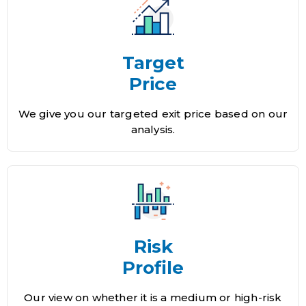
Target
Price
We give you our targeted exit price based on our
analysis.
Risk
Profile
Our view on whether it is a medium or high-risk