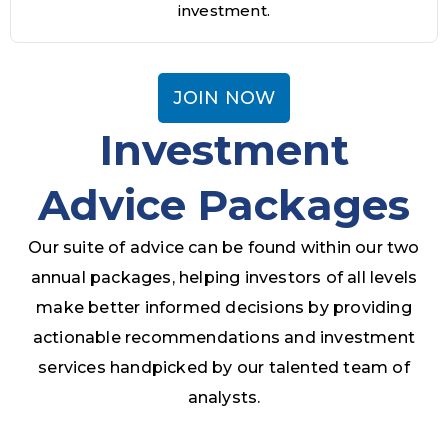
investment.
JOIN NOW
Investment
Advice Packages
Our suite of advice can be found within our two
annual packages, helping investors of all levels
make better informed decisions by providing
actionable recommendations and investment
services handpicked by our talented team of
analysts.