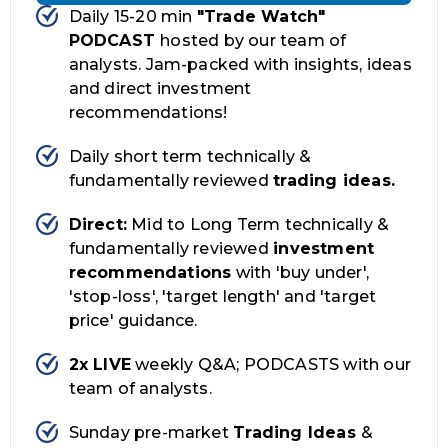
Daily 15-20 min
"Trade Watch"
PODCAST
hosted by our team of
analysts. Jam-packed with insights, ideas
and direct investment
recommendations!
Daily short term technically &
fundamentally reviewed
trading ideas.
Direct:
Mid to Long Term technically &
fundamentally reviewed
investment
recommendations
with 'buy under',
'stop-loss', 'target length' and 'target
price' guidance.
2x LIVE
weekly Q&A; PODCASTS with our
team of analysts.
Sunday pre-market
Trading Ideas
&