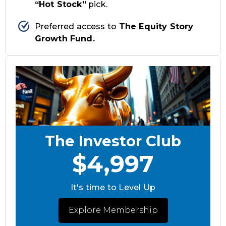
“Hot Stock”
pick.
Preferred access to
The Equity Story
Growth Fund.
The Investor Club
$4,997
It's time to Level Up
Explore Membership