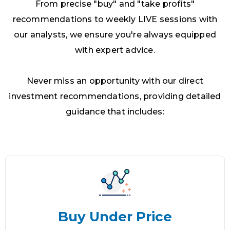
From precise "buy" and "take profits"
recommendations to weekly LIVE sessions with
our analysts, we ensure you're always equipped
with expert advice.
Never miss an opportunity with our direct
investment recommendations, providing detailed
guidance that includes:
Buy Under Price