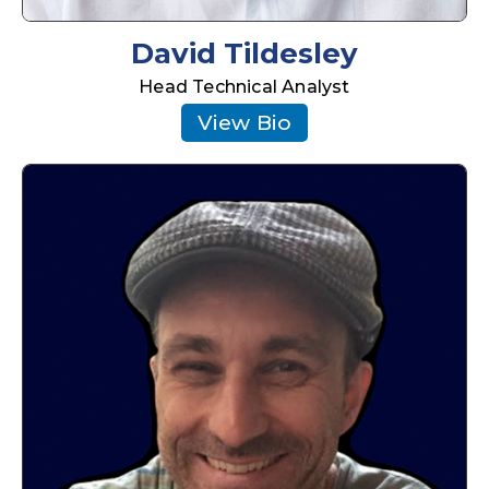
David Tildesley
Head Technical Analyst
View Bio