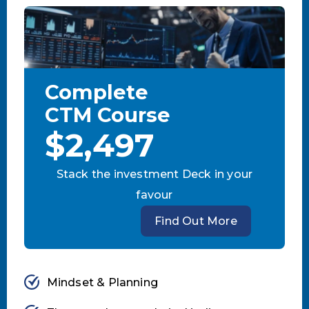
Complete
CTM Course
$2,497
Stack the investment Deck in your
favour
Find Out More
Mindset & Planning