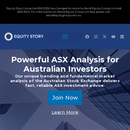
Equity Story Group Ltd (ASX:EQS) has changed its name to Aland Equity Group Limited
(ASX:AEG). For information on Aland Equity Group Limited, please visit
alandequitygroup.com.au
Powerful ASX Analysis for
Australian Investors
Our unique trending and fundamental market
analysis of the Australian Stock Exchange delivers
fast, reliable ASX investment advice.
Join Now
Learn More