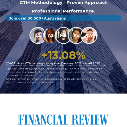
CTM Methodology - Proven Approach
Professional Performance.
Join over 30,000+ Australians
JD
AS
MB
KL
RW
+
13.08
%
*CAGR since CTM strategy inception (January 2023 – April 2026)
*Represents the compounded annual growth rate of the Aland Australian
Equities Fund applying the CTM methodology, an internally developed
investment framework. Past performance is not a reliable indicator of
future performance.
This performance is not the performance of Equity Story Pty Ltd’s
subscription or education services.