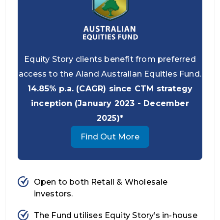
Equity Story clients benefit from preferred
access to the Aland Australian Equities Fund.
14.85% p.a. (CAGR) since CTM strategy
inception (January 2023 - December
2025)*
Find Out More
Open to both Retail & Wholesale
investors.
The Fund utilises Equity Story’s in-house