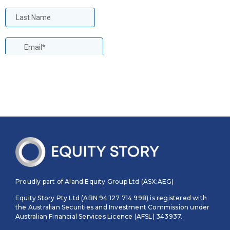
Proudly part of Aland Equity Group Ltd (ASX:AEG)
Equity Story Pty Ltd (ABN 94 127 714 998) is registered with
the Australian Securities and Investment Commission under
Australian Financial Services Licence (AFSL) 343937.