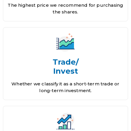
The highest price we recommend for purchasing
the shares.
Trade/
Invest
Whether we classify it as a short-term trade or
long-term investment.