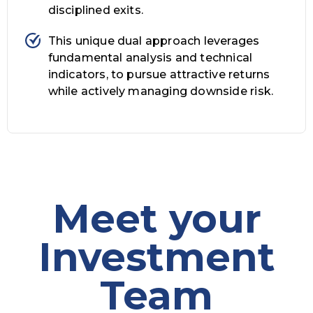
disciplined exits.
This unique dual approach leverages
fundamental analysis and technical
indicators, to pursue attractive returns
while actively managing downside risk.
Meet your
Investment
Team