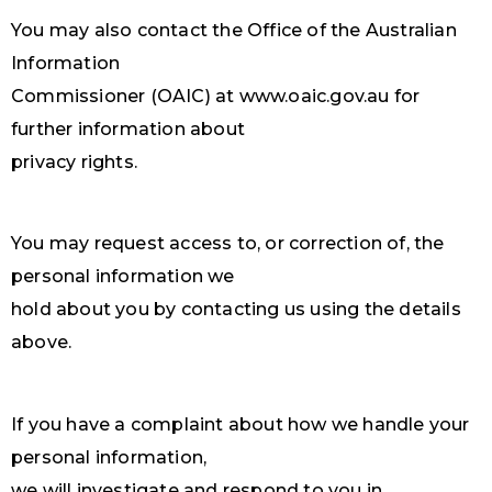
You may also contact the Office of the Australian
Information
Commissioner (OAIC) at www.oaic.gov.au for
further information about
privacy rights.
You may request access to, or correction of, the
personal information we
hold about you by contacting us using the details
above.
If you have a complaint about how we handle your
personal information,
we will investigate and respond to you in