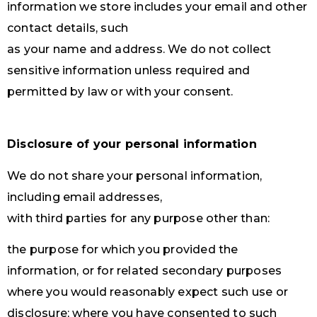
information we store includes your email and other
contact details, such
as your name and address. We do not collect
sensitive information unless required and
permitted by law or with your consent.
Disclosure of your personal information
We do not share your personal information,
including email addresses,
with third parties for any purpose other than:
the purpose for which you provided the
information, or for related secondary purposes
where you would reasonably expect such use or
disclosure; where you have consented to such