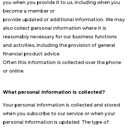
you when you provide it to us, including when you
become a member or
provide updated or additional information. We may
also collect personal information where it is
reasonably necessary for our business functions
and activities, including the provision of general
financial product advice.
Often this information is collected over the phone
or online.
What personal information is collected?
Your personal information is collected and stored
when you subscribe to our service or when your
personal information is updated. The type of