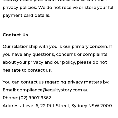
privacy policies. We do not receive or store your full
payment card details.
Contact Us
Our relationship with you is our primary concern. If
you have any questions, concerns or complaints
about your privacy and our policy, please do not
hesitate to contact us.
You can contact us regarding privacy matters by:
Email: compliance@equitystory.com.au
Phone: (02) 9907 9562
Address: Level 6, 22 Pitt Street, Sydney NSW 2000