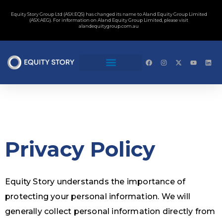
Equity Story Group Ltd (ASX:EQS) has changed its name to Aland Equity Group Limited
(ASX:AEG). For information on Aland Equity Group Limited, please visit
alandequitygroup.com.au
Privacy Policy
Equity Story understands the importance of
protecting your personal information. We will
generally collect personal information directly from