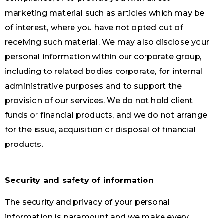
marketing material such as articles which may be
of interest, where you have not opted out of
receiving such material. We may also disclose your
personal information within our corporate group,
including to related bodies corporate, for internal
administrative purposes and to support the
provision of our services. We do not hold client
funds or financial products, and we do not arrange
for the issue, acquisition or disposal of financial
products.
Security and safety of information
The security and privacy of your personal
information is paramount and we make every