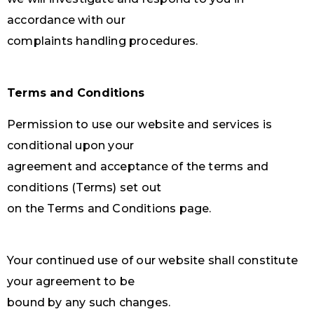
accordance with our
complaints handling procedures.
Terms and Conditions
Permission to use our website and services is
conditional upon your
agreement and acceptance of the terms and
conditions (Terms) set out
on the Terms and Conditions page.
Your continued use of our website shall constitute
your agreement to be
bound by any such changes.