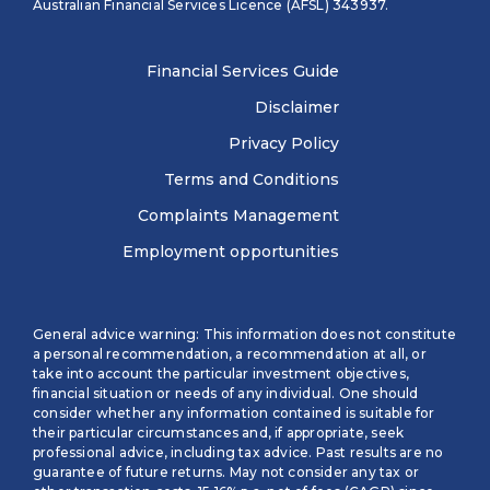
Australian Financial Services Licence (AFSL) 343937.
Financial Services Guide
Disclaimer
Privacy Policy
Terms and Conditions
Complaints Management
Employment opportunities
General advice warning: This information does not constitute
a personal recommendation, a recommendation at all, or
take into account the particular investment objectives,
financial situation or needs of any individual. One should
consider whether any information contained is suitable for
their particular circumstances and, if appropriate, seek
professional advice, including tax advice. Past results are no
guarantee of future returns. May not consider any tax or