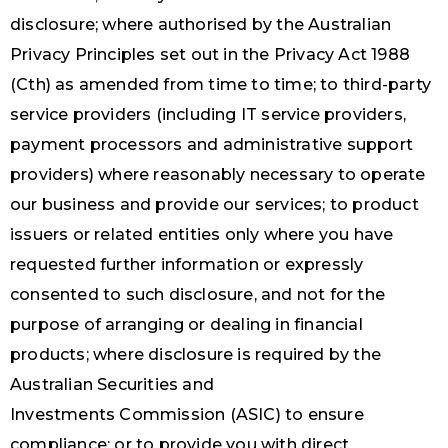
disclosure; where authorised by the Australian
Privacy Principles set out in the Privacy Act 1988
(Cth) as amended from time to time; to third-party
service providers (including IT service providers,
payment processors and administrative support
providers) where reasonably necessary to operate
our business and provide our services; to product
issuers or related entities only where you have
requested further information or expressly
consented to such disclosure, and not for the
purpose of arranging or dealing in financial
products; where disclosure is required by the
Australian Securities and
Investments Commission (ASIC) to ensure
compliance; or to provide you with direct