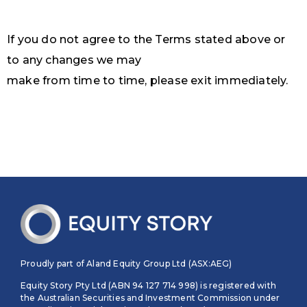
If you do not agree to the Terms stated above or
to any changes we may
make from time to time, please exit immediately.
Proudly part of Aland Equity Group Ltd (ASX:AEG)
Equity Story Pty Ltd (ABN 94 127 714 998) is registered with
the Australian Securities and Investment Commission under