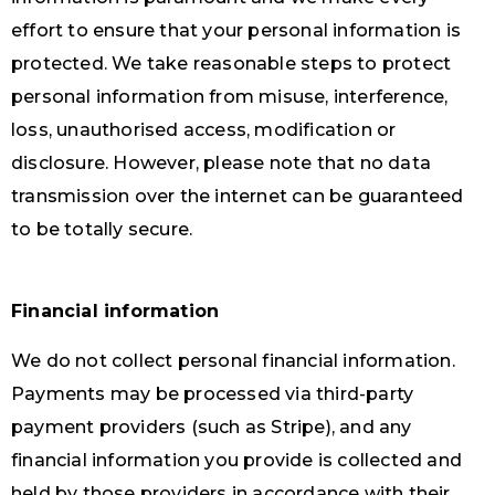
effort to ensure that your personal information is
protected. We take reasonable steps to protect
personal information from misuse, interference,
loss, unauthorised access, modification or
disclosure. However, please note that no data
transmission over the internet can be guaranteed
to be totally secure.
Financial information
We do not collect personal financial information.
Payments may be processed via third-party
payment providers (such as Stripe), and any
financial information you provide is collected and
held by those providers in accordance with their