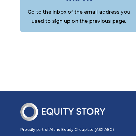
Go to the inbox of the email address you
used to sign up on the previous page.
Proudly part of Aland Equity Group Ltd (ASX:AEG)