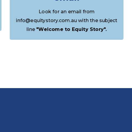
Look for an email from
info@equitystory.com.au with the subject
line
"Welcome to Equity Story".