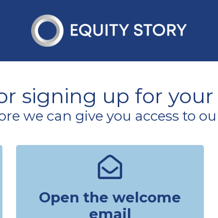
r signing up for your f
ore we can give you access to ou
Open the welcome
email