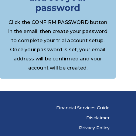
password
Click the CONFIRM PASSWORD button
in the email, then create your password
to complete your trial account setup.
Once your password is set, your email
address will be confirmed and your
account will be created.
Financial Services Guide
Disclaimer
Privacy Policy