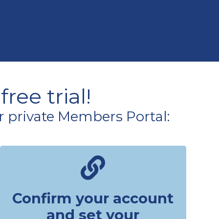
ree trial!
r private Members Portal:
Confirm your account
and set your