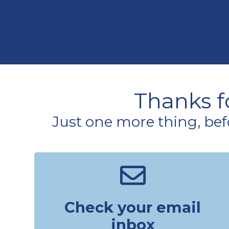
Thanks fo
Just one more thing, bef
Check your email
inbox